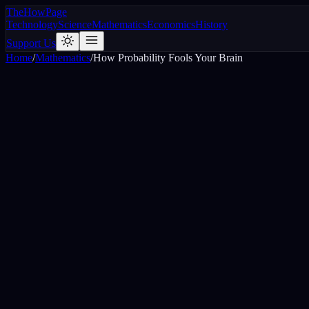
The
How
Page
Technology
Science
Mathematics
Economics
History
Support Us
Home
/
Mathematics
/
How Probability Fools Your Brain
H
H
H
H
H
H
H
T
T
H
H
T
Six Heads in a row
Mixed sequence