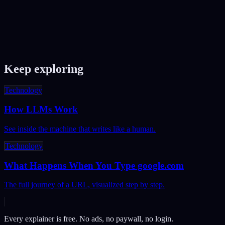
Quick Sort?
Merge Sort divides the array in half, sorts each half, then merges
them — it always takes O(n log n) time but needs extra memory.
Quick Sort picks a pivot, partitions around it, and sorts each side —
it's O(n log n) on average but O(n²) in the worst case. Quick Sort is
typically faster in practice.
Keep exploring
Technology
How LLMs Work
See inside the machine that writes like a human.
Technology
What Happens When You Type google.com
The full journey of a URL, visualized step by step.
Every explainer is free. No ads, no paywall, no login.