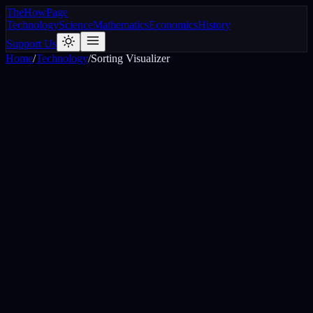
The
How
Page
Technology
Science
Mathematics
Economics
History
Support Us
Home
/
Technology
/
Sorting Visualizer
Bubble Sort
Insertion Sort
Selection Sort
Merge Sort
Quick Sort