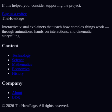
If this helped you, consider supporting the project.
Buy us a coffee
The
How
Page
Interactive visual explainers that teach how complex things work —
through animations, hands-on interactions, and cinematic
storytelling.
Content
Technology
Science
Mathematics
Economics
History
Company
About
Blog
©
2026
TheHowPage. All rights reserved.