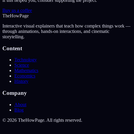
If this helped you, consider supporting the project.
Buy us a coffee
The
How
Page
Interactive visual explainers that teach how complex things work —
through animations, hands-on interactions, and cinematic
storytelling.
Content
Technology
Science
Mathematics
Economics
History
Company
About
Blog
©
2026
TheHowPage. All rights reserved.