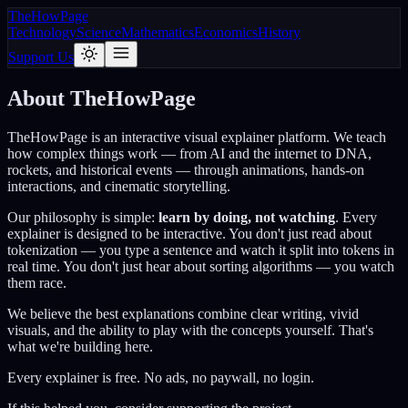
The
How
Page
Technology
Science
Mathematics
Economics
History
Support Us
About TheHowPage
TheHowPage is an interactive visual explainer platform. We teach
how complex things work — from AI and the internet to DNA,
rockets, and historical events — through animations, hands-on
interactions, and cinematic storytelling.
Our philosophy is simple:
learn by doing, not watching
. Every
explainer is designed to be interactive. You don't just read about
tokenization — you type a sentence and watch it split into tokens in
real time. You don't just hear about sorting algorithms — you watch
them race.
We believe the best explanations combine clear writing, vivid
visuals, and the ability to play with the concepts yourself. That's
what we're building here.
Every explainer is free. No ads, no paywall, no login.