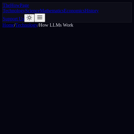
The
How
Page
Technology
Science
Mathematics
Economics
History
Support Us
Home
/
Technology
/
How LLMs Work
The cat sat on the
mat
0
%
roof
0
%
warm
0
%
floor
0
%