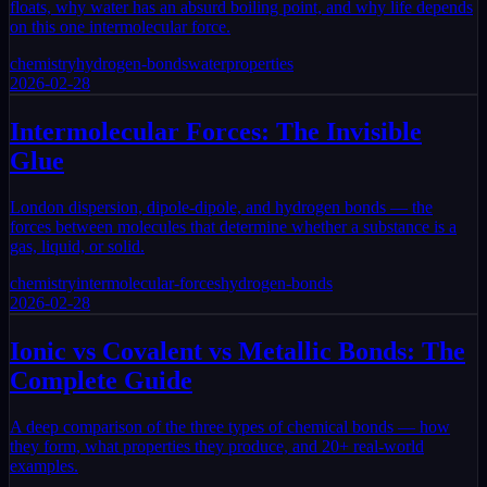
floats, why water has an absurd boiling point, and why life depends
on this one intermolecular force.
chemistry
hydrogen-bonds
water
properties
2026-02-28
Intermolecular Forces: The Invisible
Glue
London dispersion, dipole-dipole, and hydrogen bonds — the
forces between molecules that determine whether a substance is a
gas, liquid, or solid.
chemistry
intermolecular-forces
hydrogen-bonds
2026-02-28
Ionic vs Covalent vs Metallic Bonds: The
Complete Guide
A deep comparison of the three types of chemical bonds — how
they form, what properties they produce, and 20+ real-world
examples.