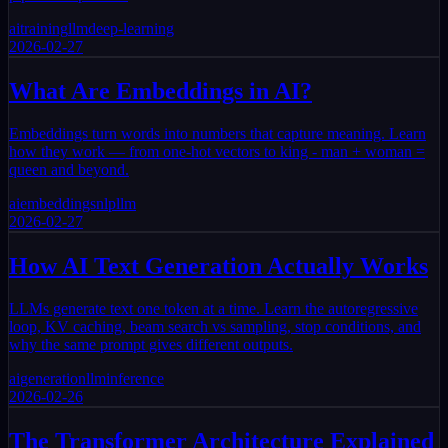
ai
training
llm
deep-learning
2026-02-27
What Are Embeddings in AI?
Embeddings turn words into numbers that capture meaning. Learn
how they work — from one-hot vectors to king - man + woman =
queen and beyond.
ai
embeddings
nlp
llm
2026-02-27
How AI Text Generation Actually Works
LLMs generate text one token at a time. Learn the autoregressive
loop, KV caching, beam search vs sampling, stop conditions, and
why the same prompt gives different outputs.
ai
generation
llm
inference
2026-02-26
The Transformer Architecture Explained