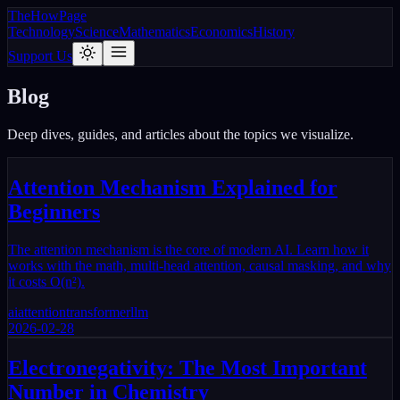
The
How
Page
Technology
Science
Mathematics
Economics
History
Support Us
Blog
Deep dives, guides, and articles about the topics we visualize.
Attention Mechanism Explained for
Beginners
The attention mechanism is the core of modern AI. Learn how it
works with the math, multi-head attention, causal masking, and why
it costs O(n²).
ai
attention
transformer
llm
2026-02-28
Electronegativity: The Most Important
Number in Chemistry