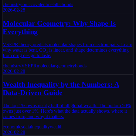
chemistry
ionic
covalent
metallic
bonds
2026-02-28
Molecular Geometry: Why Shape Is
Everything
VSEPR theory predicts molecular shapes from electron pairs. Learn
why water is bent, CO₂ is linear, and shape determines everything
from drug design to taste.
chemistry
VSEPR
molecular-geometry
bonds
2026-02-28
Wealth Inequality by the Numbers: A
Data-Driven Guide
The top 1% owns nearly half of all global wealth. The bottom 50%
owns just over 1%. Here's what the data actually shows, where it
comes from, and why it matters.
economics
data
inequality
wealth
2026-02-28