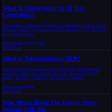
What Is Temperature in AI Text
Generation?
Temperature controls how creative or predictable AI text is. Learn
the math behind it, how top-k and top-p sampling work, and when
to use which setting.
ai
temperature
generation
llm
2026-02-28
What Is Tokenization in NLP?
Tokenization is the first step in how AI models understand text.
Learn how BPE works step by step, why 'strawberry' breaks
models, and how vocabulary size affects everything.
ai
nlp
tokenization
llm
2026-02-28
Why Atoms Bond: The Energy Story
Nobody Tells You