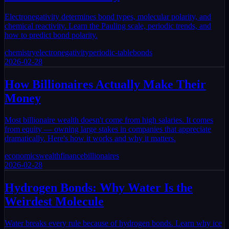
Electronegativity determines bond types, molecular polarity, and
chemical reactivity. Learn the Pauling scale, periodic trends, and
how to predict bond polarity.
chemistry
electronegativity
periodic-table
bonds
2026-02-28
How Billionaires Actually Make Their
Money
Most billionaire wealth doesn't come from high salaries. It comes
from equity — owning large stakes in companies that appreciate
dramatically. Here's how it works and why it matters.
economics
wealth
finance
billionaires
2026-02-28
Hydrogen Bonds: Why Water Is the
Weirdest Molecule
Water breaks every rule because of hydrogen bonds. Learn why ice