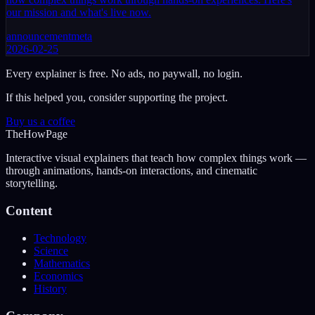
our mission and what's live now.
announcement
meta
2026-02-25
Every explainer is free. No ads, no paywall, no login.
If this helped you, consider supporting the project.
Buy us a coffee
The
How
Page
Interactive visual explainers that teach how complex things work —
through animations, hands-on interactions, and cinematic
storytelling.
Content
Technology
Science
Mathematics
Economics
History