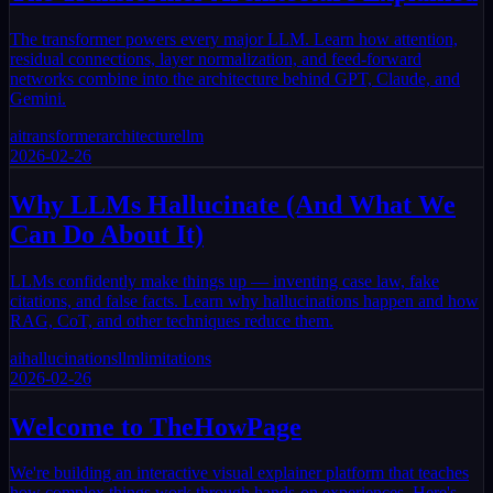
The transformer powers every major LLM. Learn how attention,
residual connections, layer normalization, and feed-forward
networks combine into the architecture behind GPT, Claude, and
Gemini.
ai
transformer
architecture
llm
2026-02-26
Why LLMs Hallucinate (And What We
Can Do About It)
LLMs confidently make things up — inventing case law, fake
citations, and false facts. Learn why hallucinations happen and how
RAG, CoT, and other techniques reduce them.
ai
hallucinations
llm
limitations
2026-02-26
Welcome to TheHowPage
We're building an interactive visual explainer platform that teaches
how complex things work through hands-on experiences. Here's