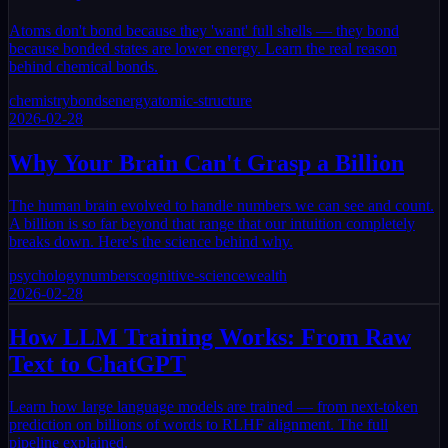
Atoms don't bond because they 'want' full shells — they bond
because bonded states are lower energy. Learn the real reason
behind chemical bonds.
chemistry
bonds
energy
atomic-structure
2026-02-28
Why Your Brain Can't Grasp a Billion
The human brain evolved to handle numbers we can see and count.
A billion is so far beyond that range that our intuition completely
breaks down. Here's the science behind why.
psychology
numbers
cognitive-science
wealth
2026-02-28
How LLM Training Works: From Raw
Text to ChatGPT
Learn how large language models are trained — from next-token
prediction on billions of words to RLHF alignment. The full
pipeline explained.