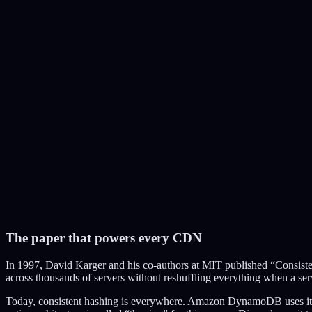
Consistent Hash Ring
The paper that powers every CDN
S1
In 1997, David Karger and his co-authors at MIT published “Consist
S2
across thousands of servers without reshuffling everything when a serv
S3
S4
Today, consistent hashing is everywhere. Amazon DynamoDB uses it to 