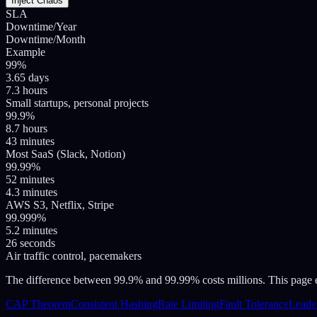
Inject Chaos
SLA
Downtime/Year
Downtime/Month
Example
99%
3.65 days
7.3 hours
Small startups, personal projects
99.9%
8.7 hours
43 minutes
Most SaaS (Slack, Notion)
99.99%
52 minutes
4.3 minutes
AWS S3, Netflix, Stripe
99.999%
5.2 minutes
26 seconds
Air traffic control, pacemakers
The difference between 99.9% and 99.99% costs millions. This page exp
CAP Theorem
Consistent Hashing
Rate Limiting
Fault Tolerance
Leader