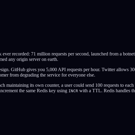
ever recorded: 71 million requests per second, launched from a botnet
med any origin server on earth.
 design. GitHub gives you 5,000 API requests per hour. Twitter allows 3
tomer from degrading the service for everyone else.
ach maintaining its own counter, a user could send 100 requests to each 
y increment the same Redis key using
with a TTL. Redis handles thi
INCR