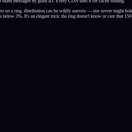
it to shard messages by guild ID. Every CDN uses it for cache routing.
rvers on a ring, distribution can be wildly uneven — one server might h
ps below 3%. It's an elegant trick: the ring doesn't know or care that 15
hm.
se.