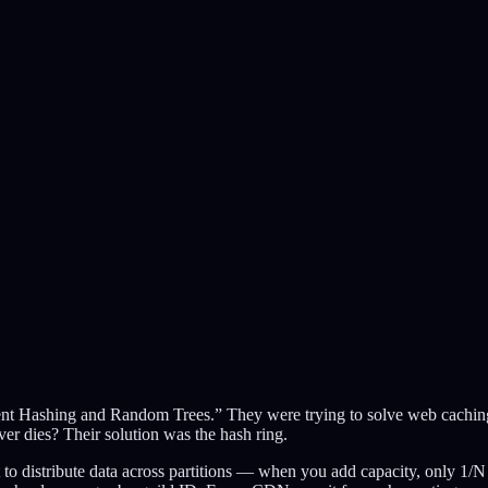
ent Hashing and Random Trees.” They were trying to solve web caching
er dies? Their solution was the hash ring.
distribute data across partitions — when you add capacity, only 1/N o