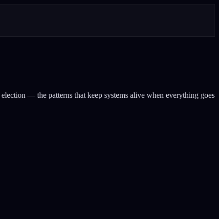
 election — the patterns that keep systems alive when everything goes