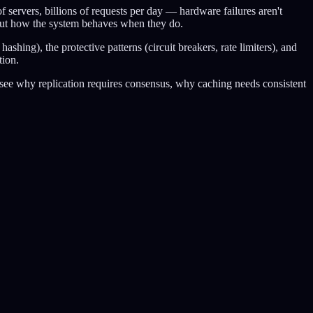
servers, billions of requests per day — hardware failures aren't
but how the system behaves when they do.
shing), the protective patterns (circuit breakers, rate limiters), and
tion.
l see why replication requires consensus, why caching needs consistent