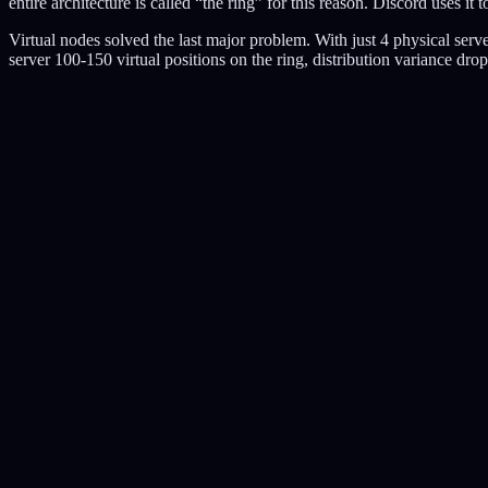
entire architecture is called “the ring” for this reason. Discord uses 
Virtual nodes solved the last major problem. With just 4 physical se
server 100-150 virtual positions on the ring, distribution variance dro
Pro:
Handles bursts gracefully. Simple to implement. Most popular algorit
Con:
Burst size is fixed by bucket capacity. Memory efficient but less preci