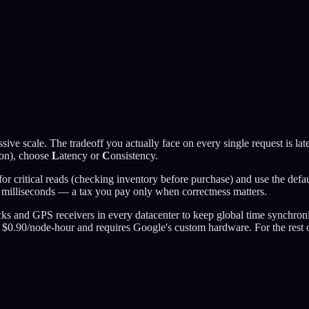
ive scale. The tradeoff you actually face on every single request is l
tion), choose
L
atency or
C
onsistency.
for critical reads (checking inventory before purchase) and use the defa
w milliseconds — a tax you pay only when correctness matters.
ks and GPS receivers in every datacenter to keep global time synchroni
sts $0.90/node-hour and requires Google's custom hardware. For the rest 