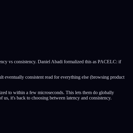
atency vs consistency. Daniel Abadi formalized this as PACELC: if
ult eventually consistent read for everything else (browsing product
zed to within a few microseconds. This lets them do globally
of us, it's back to choosing between latency and consistency.