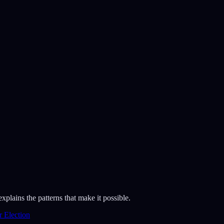
lains the patterns that make it possible.
 Election