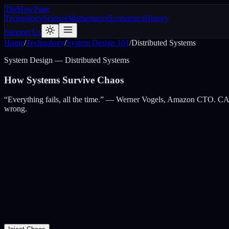
The
How
Page
Technology
Science
Mathematics
Economics
History
Support Us
Home
/
Technology
/
System Design 101
/
Distributed Systems
System Design — Distributed Systems
How Systems
Survive Chaos
“Everything fails, all the time.” — Werner Vogels, Amazon CTO. CAP t
wrong.