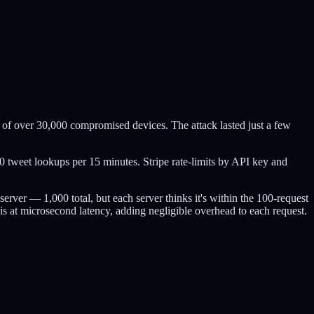
 of over 30,000 compromised devices. The attack lasted just a few
00 tweet lookups per 15 minutes. Stripe rate-limits by API key and
server — 1,000 total, but each server thinks it's within the 100-request
s at microsecond latency, adding negligible overhead to each request.