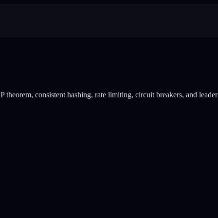
heorem, consistent hashing, rate limiting, circuit breakers, and leader