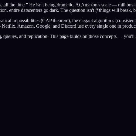
ll the time.” He isn't being dramatic. At Amazon's scale — millions of 
tion, entire datacenters go dark. The question isn't
if
things will break, 
ical impossibilities (CAP theorem), the elegant algorithms (consistent ha
l — Netflix, Amazon, Google, and Discord use every single one in produc
ng, queues, and replication. This page builds on those concepts — you'l