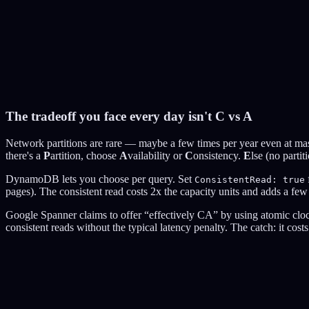
balance: $400
Create Network Partition
You're building a stock trading platform
The tradeoff you face every day isn't C vs A
CP (Consistency)
AP (Availability)
Network partitions are rare — maybe a few times per year even at mass
there's a
P
artition, choose
A
vailability or
C
onsistency.
E
lse (no parti
DynamoDB lets you choose per query. Set
ConsistentRead: true
pages). The consistent read costs 2x the capacity units and adds a fe
Google Spanner claims to offer “effectively CA” by using atomic cloc
consistent reads without the typical latency penalty. The catch: it co