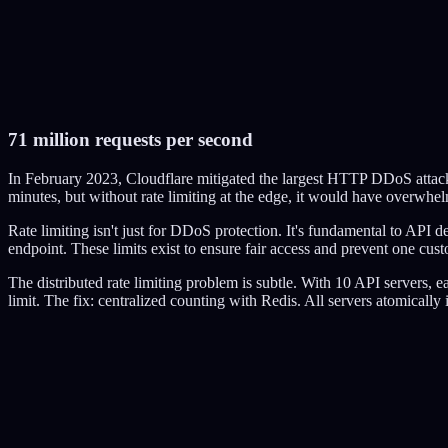
Tokens:
50
/
50
0
accepted
0
rejected
71 million requests per second
Send 1 Request
Burst (80 requests)
DDoS (200 requests)
Reset
In February 2023, Cloudflare mitigated the largest HTTP DDoS attack 
minutes, but without rate limiting at the edge, it would have overwhel
Rate limiting isn't just for DDoS protection. It's fundamental to API
endpoint. These limits exist to ensure fair access and prevent one cus
The distributed rate limiting problem is subtle. With 10 API servers, e
limit. The fix: centralized counting with Redis. All servers atomicall