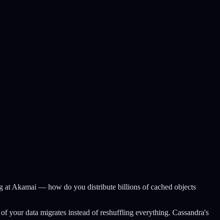
 at Akamai — how do you distribute billions of cached objects
f your data migrates instead of reshuffling everything. Cassandra's