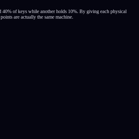
old 40% of keys while another holds 10%. By giving each physical
0 points are actually the same machine.