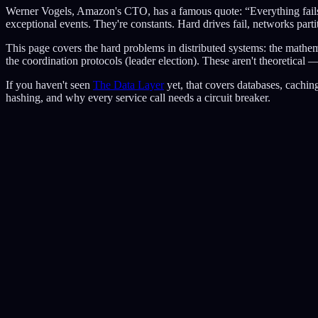
Werner Vogels, Amazon's CTO, has a famous quote: “Everything fails, a
exceptional events. They're constants. Hard drives fail, networks parti
This page covers the hard problems in distributed systems: the mathemat
the coordination protocols (leader election). These aren't theoretica
If you haven't seen
The Data Layer
yet, that covers databases, cachi
hashing, and why every service call needs a circuit breaker.
A
balance: $400
B
balance: $400
C