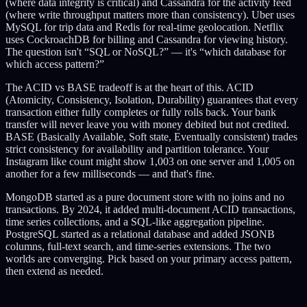
(where data integrity is critical) and Cassandra for the activity feed
(where write throughput matters more than consistency). Uber uses
MySQL for trip data and Redis for real-time geolocation. Netflix
uses CockroachDB for billing and Cassandra for viewing history.
The question isn't “SQL or NoSQL?” — it's “which database for
which access pattern?”
The ACID vs BASE tradeoff is at the heart of this. ACID
(Atomicity, Consistency, Isolation, Durability) guarantees that every
transaction either fully completes or fully rolls back. Your bank
transfer will never leave you with money debited but not credited.
BASE (Basically Available, Soft state, Eventually consistent) trades
strict consistency for availability and partition tolerance. Your
Instagram like count might show 1,003 on one server and 1,005 on
another for a few milliseconds — and that's fine.
MongoDB started as a pure document store with no joins and no
transactions. By 2024, it added multi-document ACID transactions,
time series collections, and a SQL-like aggregation pipeline.
PostgreSQL started as a relational database and added JSONB
columns, full-text search, and time-series extensions. The two
worlds are converging. Pick based on your primary access pattern,
then extend as needed.