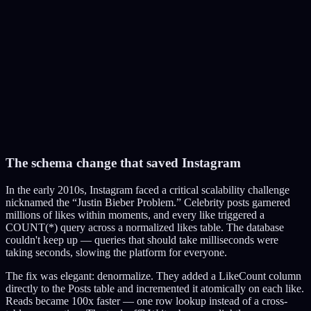
3,000 RCU and 1,000 WCU per partition. Celebrity posts blow past
this instantly.
P1
95
%
P2
12
%
P3
8
%
P4
15
%
P5
5
%
The schema change that saved Instagram
Apply Fix
In the early 2010s, Instagram faced a critical scalability challenge
nicknamed the “Justin Bieber Problem.” Celebrity posts garnered
millions of likes within moments, and every like triggered a
COUNT(*) query across a normalized likes table. The database
couldn't keep up — queries that should take milliseconds were
taking seconds, slowing the platform for everyone.
The fix was elegant: denormalize. They added a LikeCount column
directly to the Posts table and incremented it atomically on each like.
Reads became 100x faster — one row lookup instead of a cross-