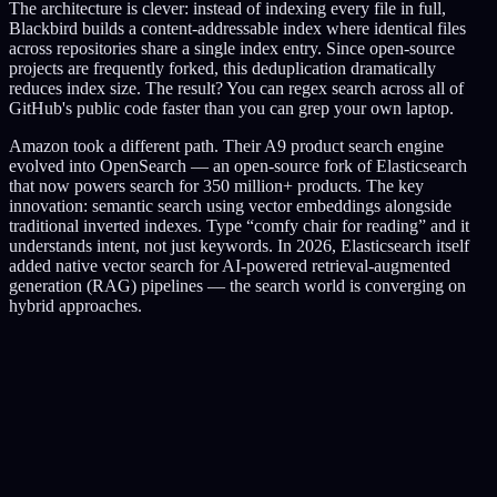
The architecture is clever: instead of indexing every file in full,
Blackbird builds a content-addressable index where identical files
across repositories share a single index entry. Since open-source
projects are frequently forked, this deduplication dramatically
reduces index size. The result? You can regex search across all of
GitHub's public code faster than you can grep your own laptop.
Amazon took a different path. Their A9 product search engine
evolved into OpenSearch — an open-source fork of Elasticsearch
that now powers search for 350 million+ products. The key
innovation: semantic search using vector embeddings alongside
traditional inverted indexes. Type “comfy chair for reading” and it
understands intent, not just keywords. In 2026, Elasticsearch itself
added native vector search for AI-powered retrieval-augmented
generation (RAG) pipelines — the search world is converging on
hybrid approaches.