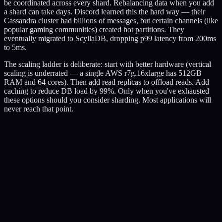
be coordinated across every shard. Rebalancing data when you add
a shard can take days. Discord learned this the hard way — their
Cassandra cluster had billions of messages, but certain channels (like
popular gaming communities) created hot partitions. They
eventually migrated to ScyllaDB, dropping p99 latency from 200ms
to 5ms.
The scaling ladder is deliberate: start with better hardware (vertical
scaling is underrated — a single AWS r7g.16xlarge has 512GB
RAM and 64 cores). Then add read replicas to offload reads. Add
caching to reduce DB load by 99%. Only when you've exhausted
these options should you consider sharding. Most applications will
never reach that point.