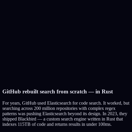
Amazon
Product search with typo tolerance, synonym expansion, faceted
filters
Tech:
Custom A9 search engine (evolved into OpenSearch, their
Elasticsearch fork)
350M+ products indexed, handles Black Friday traffic spikes
Wikipedia
Full-text search across 60M+ articles in 300+ languages
Tech:
Elasticsearch (CirrusSearch) — replaced MySQL
FULLTEXT in 2014
GitHub rebuilt search from scratch — in Rust
Serves 6B+ searches per month with sub-second response
For years, GitHub used Elasticsearch for code search. It worked, but
searching across 200 million repositories with complex regex
patterns was pushing Elasticsearch beyond its design. In 2023, they
shipped Blackbird — a custom search engine written in Rust that
indexes 115TB of code and returns results in under 100ms.