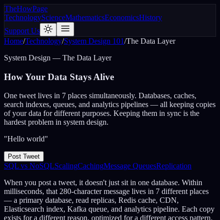
The
How
Page
Technology
Science
Mathematics
Economics
History
Support Us
Home
/
Technology
/
System Design 101
/
The Data Layer
System Design — The Data Layer
How Your Data
Stays Alive
One tweet lives in 7 places simultaneously. Databases, caches,
search indexes, queues, and analytics pipelines — all keeping copies
of your data for different purposes. Keeping them in sync is the
hardest problem in system design.
"Hello world"
Post Tweet
SQL vs NoSQL
Scaling
Caching
Message Queues
Replication
When you post a tweet, it doesn't just sit in one database. Within
milliseconds, that 280-character message lives in 7 different places
— a primary database, read replicas, Redis cache, CDN,
Elasticsearch index, Kafka queue, and analytics pipeline. Each copy
exists for a different reason, optimized for a different access pattern.