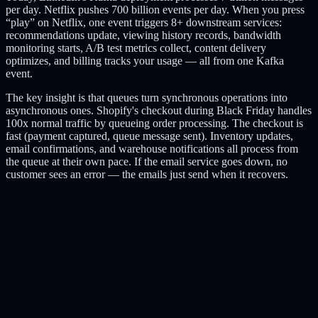
per day. Netflix pushes 700 billion events per day. When you press
“play” on Netflix, one event triggers 8+ downstream services:
recommendations update, viewing history records, bandwidth
monitoring starts, A/B test metrics collect, content delivery
optimizes, and billing tracks your usage — all from one Kafka
event.
The key insight is that queues turn synchronous operations into
asynchronous ones. Shopify's checkout during Black Friday handles
100x normal traffic by queueing order processing. The checkout is
fast (payment captured, queue message sent). Inventory updates,
email confirmations, and warehouse notifications all process from
the queue at their own pace. If the email service goes down, no
customer sees an error — the emails just send when it recovers.