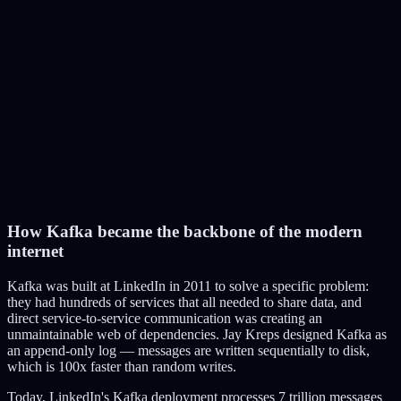
Encoding Service
4
Generate 3 thumbnail options
Thumbnail Service
5
Scan for copyrighted content (Content ID)
Copyright Service
6
Notify subscribers
How Kafka became the backbone of the modern
Notification Service
internet
Kafka was built at LinkedIn in 2011 to solve a specific problem:
they had hundreds of services that all needed to share data, and
direct service-to-service communication was creating an
unmaintainable web of dependencies. Jay Kreps designed Kafka as
an append-only log — messages are written sequentially to disk,
which is 100x faster than random writes.
Today, LinkedIn's Kafka deployment processes 7 trillion messages