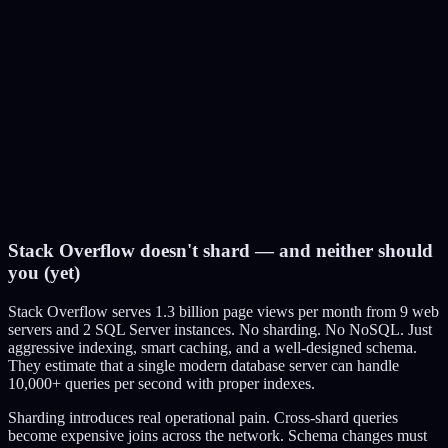
Benefit:
No code changes. No distributed systems complexity. Just throw
money at hardware.
Limitation:
There's a ceiling. The biggest AWS instance (u-24tb1.metal) has
24TB RAM, costs $218/hour. Even that has limits.
Stack Overflow doesn't shard — and neither should
you (yet)
Stack Overflow serves 1.3 billion page views per month from 9 web
servers and 2 SQL Server instances. No sharding. No NoSQL. Just
aggressive indexing, smart caching, and a well-designed schema.
They estimate that a single modern database server can handle
10,000+ queries per second with proper indexes.
Sharding introduces real operational pain. Cross-shard queries
become expensive joins across the network. Schema changes must