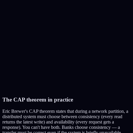
Follower 2
Reads only
The CAP theorem in practice
Eric Brewer's CAP theorem states that during a network partition, a
distributed system must choose between consistency (every read
returns the latest write) and availability (every request gets a
response). You can't have both. Banks choose consistency — a
transfer must be correct even if the system is briefly unavailable.