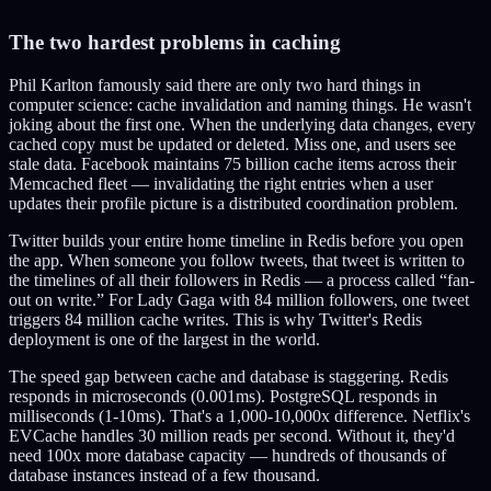
The two hardest problems in caching
Phil Karlton famously said there are only two hard things in
computer science: cache invalidation and naming things. He wasn't
joking about the first one. When the underlying data changes, every
cached copy must be updated or deleted. Miss one, and users see
stale data. Facebook maintains 75 billion cache items across their
Memcached fleet — invalidating the right entries when a user
updates their profile picture is a distributed coordination problem.
Twitter builds your entire home timeline in Redis before you open
the app. When someone you follow tweets, that tweet is written to
the timelines of all their followers in Redis — a process called “fan-
out on write.” For Lady Gaga with 84 million followers, one tweet
triggers 84 million cache writes. This is why Twitter's Redis
deployment is one of the largest in the world.
The speed gap between cache and database is staggering. Redis
responds in microseconds (0.001ms). PostgreSQL responds in
milliseconds (1-10ms). That's a 1,000-10,000x difference. Netflix's
EVCache handles 30 million reads per second. Without it, they'd
need 100x more database capacity — hundreds of thousands of
database instances instead of a few thousand.