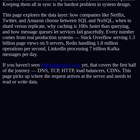
Keeping them all in sync is the hardest problem in system design.
This page explores the data layer: how companies like Netflix,
Twitter, and Amazon choose between SQL and NoSQL, when to
shard versus replicate, why caching is 100x faster than querying,
and how message queues let services fail gracefully. Every number
comes from real production systems — Stack Overflow serving 1.3
billion page views on 9 servers, Redis handling 1.8 million
operations per second, LinkedIn processing 7 trillion Kafka
messages per day.
If you haven't seen
The Network Layer
yet, that covers the first half
of the journey — DNS, TCP, HTTP, load balancers, CDNs. This
page picks up where the request arrives at the server and needs to
read or write data.