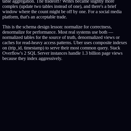
table aggregation. The tradeoff? Writes became slightly more
complex (update two tables instead of one), and there's a brief
window where the count might be off by one. For a social media
platform, that's an acceptable trade.
This is the schema design lesson: normalize for correctness,
denormalize for performance. Most real systems use both —
normalized tables for the source of truth, denormalized views or
caches for read-heavy access patterns. Uber uses composite indexes
on (trip_id, timestamp) to serve their most common query. Stack
Overflow's 2 SQL Server instances handle 1.3 billion page views
because they index aggressively.