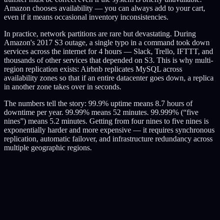
Amazon chooses availability — you can always add to your cart,
even if it means occasional inventory inconsistencies.
In practice, network partitions are rare but devastating. During
Amazon's 2017 S3 outage, a single typo in a command took down
services across the internet for 4 hours — Slack, Trello, IFTTT, and
thousands of other services that depended on S3. This is why multi-
region replication exists: Airbnb replicates MySQL across
availability zones so that if an entire datacenter goes down, a replica
in another zone takes over in seconds.
The numbers tell the story: 99.9% uptime means 8.7 hours of
downtime per year. 99.99% means 52 minutes. 99.999% (“five
nines”) means 5.2 minutes. Getting from four nines to five nines is
exponentially harder and more expensive — it requires synchronous
replication, automatic failover, and infrastructure redundancy across
multiple geographic regions.