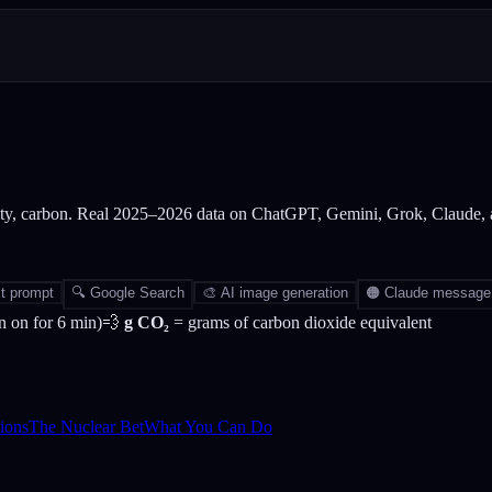
city, carbon. Real 2025–2026 data on ChatGPT, Gemini, Grok, Claude,
t prompt
🔍
Google Search
🎨
AI image generation
🟠
Claude message
 on for 6 min)
💨
g CO₂
= grams of carbon dioxide equivalent
ions
The Nuclear Bet
What You Can Do