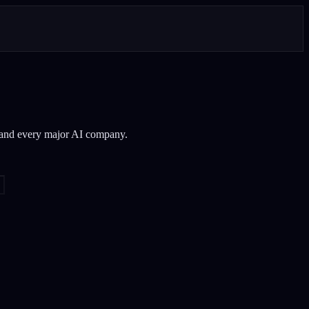
 and every major AI company.