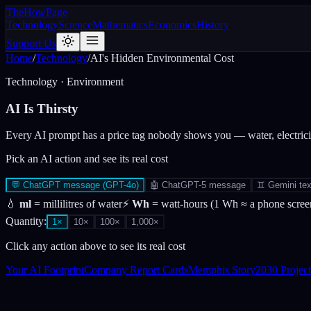
The
How
Page
Technology
Science
Mathematics
Economics
History
Support Us
Home
/
Technology
/
AI's Hidden Environmental Cost
Technology · Environment
AI Is
Thirsty
Every AI prompt has a price tag nobody shows you — water, electri
Pick an AI action and see its real cost
💬
ChatGPT message (GPT-4o)
🤖
ChatGPT-5 message
♊
Gemini tex
💧
ml
= millilitres of water
⚡
Wh
= watt-hours (1 Wh ≈ a phone screen
Quantity:
1
×
10
×
100
×
1,000
×
Click any action above to see its real cost
Your AI Footprint
Company Report Cards
Memphis Story
2030 Project