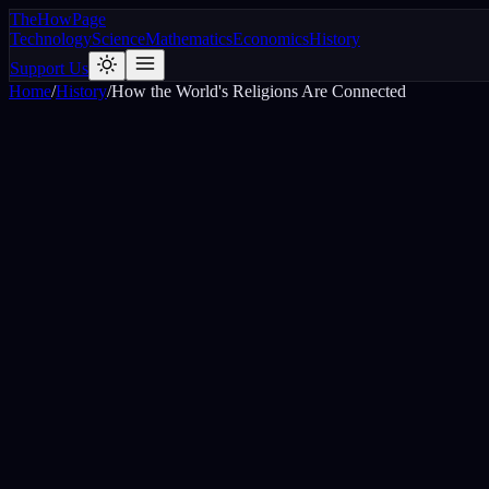
The
How
Page
Technology
Science
Mathematics
Economics
History
Support Us
Home
/
History
/
How the World's Religions Are Connected