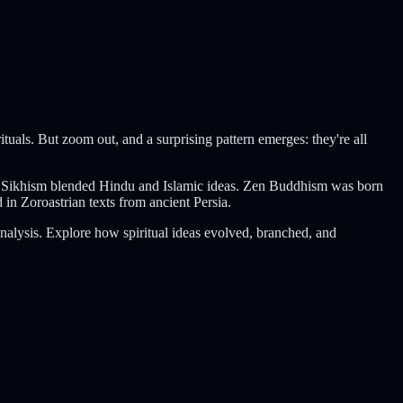
ituals. But zoom out, and a surprising pattern emerges: they're all
m. Sikhism blended Hindu and Islamic ideas. Zen Buddhism was born
in Zoroastrian texts from ancient Persia.
analysis. Explore how spiritual ideas evolved, branched, and