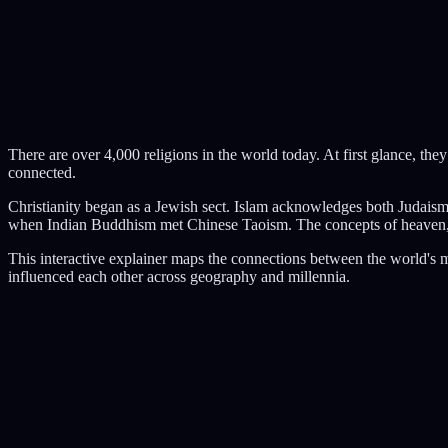
There are over 4,000 religions in the world today. At first glance, the
connected.
Christianity began as a Jewish sect. Islam acknowledges both Judai
when Indian Buddhism met Chinese Taoism. The concepts of heaven, hel
This interactive explainer maps the connections between the world's m
influenced each other across geography and millennia.