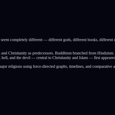
y seem completely different — different gods, different books, different r
sm and Christianity as predecessors. Buddhism branched from Hinduis
l, and the devil — central to Christianity and Islam — first appeared 
ajor religions using force-directed graphs, timelines, and comparative 