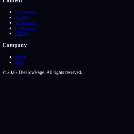
Content
Technology
Science
Mathematics
Economics
History
Company
About
Blog
©
2026
TheHowPage. All rights reserved.