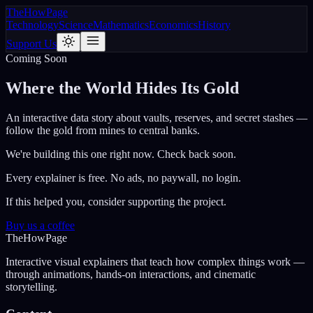
The
How
Page
Technology
Science
Mathematics
Economics
History
Support Us
Coming Soon
Where the World Hides Its Gold
An interactive data story about vaults, reserves, and secret stashes —
follow the gold from mines to central banks.
We're building this one right now. Check back soon.
Every explainer is free. No ads, no paywall, no login.
If this helped you, consider supporting the project.
Buy us a coffee
The
How
Page
Interactive visual explainers that teach how complex things work —
through animations, hands-on interactions, and cinematic
storytelling.